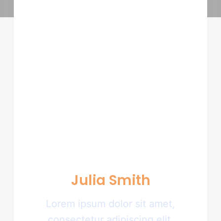
Julia Smith
Lorem ipsum dolor sit amet,
consectetur adipiscing elit.