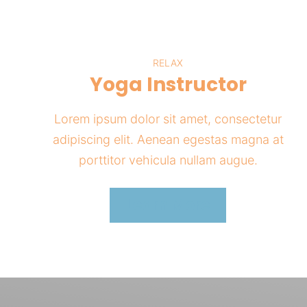
RELAX
Yoga Instructor
Lorem ipsum dolor sit amet, consectetur
adipiscing elit. Aenean egestas magna at
porttitor vehicula nullam augue.
Learn More