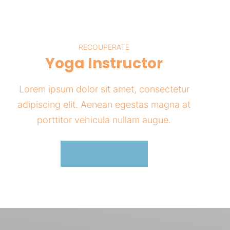
RECOUPERATE
Yoga Instructor
Lorem ipsum dolor sit amet, consectetur
adipiscing elit. Aenean egestas magna at
porttitor vehicula nullam augue.
Learn More