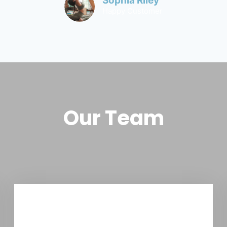
Sophia Riley
Happy Customer
Our Team