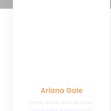
Ariana Gale
Lorem ipsum dolor sit amet,
consectetur adipiscing elit.