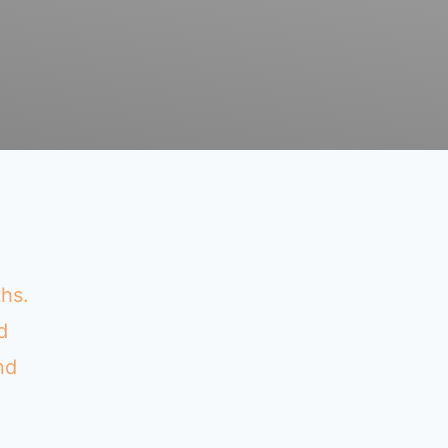
ths.
d
nd