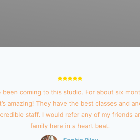
e been coming to this studio. For about six mon
It’s amazing! They have the best classes and an
ncredible staff. I would refer any of my friends a
family here in a heart beat.