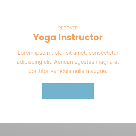
RECOVER
Yoga Instructor
Lorem ipsum dolor sit amet, consectetur
adipiscing elit. Aenean egestas magna at
porttitor vehicula nullam augue.
Learn More