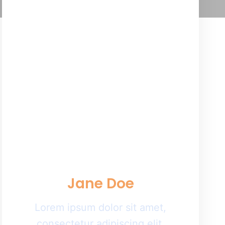
Jane Doe
Lorem ipsum dolor sit amet,
consectetur adipiscing elit.