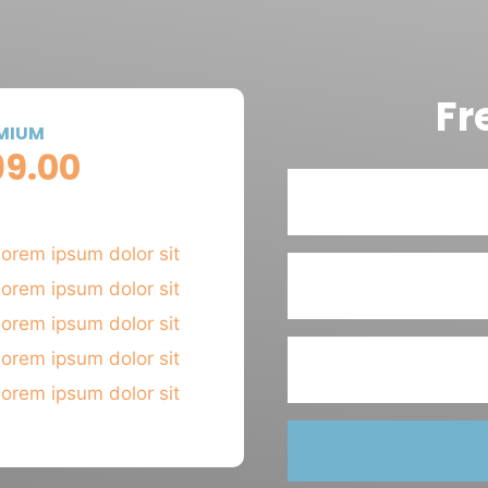
Fr
MIUM
99.00
 MONTH
orem ipsum dolor sit
orem ipsum dolor sit
orem ipsum dolor sit
orem ipsum dolor sit
orem ipsum dolor sit