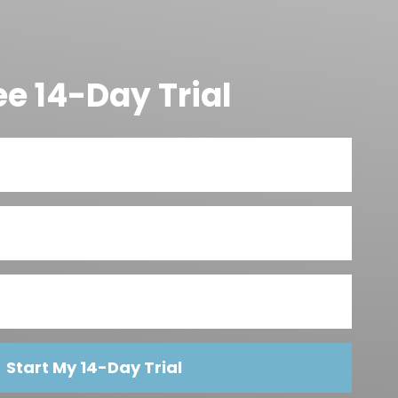
ee 14-Day Trial
Start My 14-Day Trial