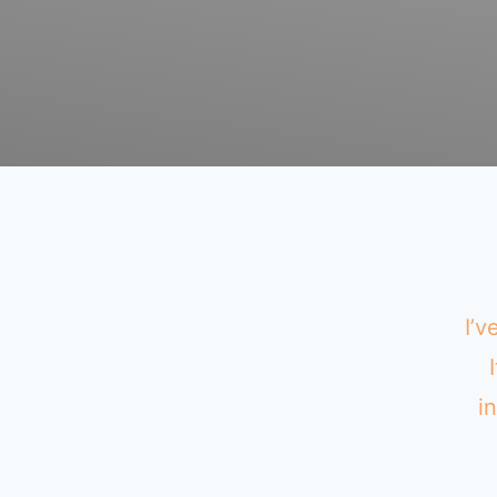
I’v
i