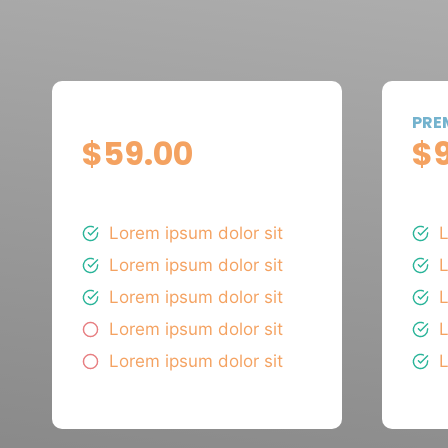
BASIC
PRE
$59.00
$
PER MONTH
PER
Lorem ipsum dolor sit
L
Lorem ipsum dolor sit
L
Lorem ipsum dolor sit
L
Lorem ipsum dolor sit
L
Lorem ipsum dolor sit
L