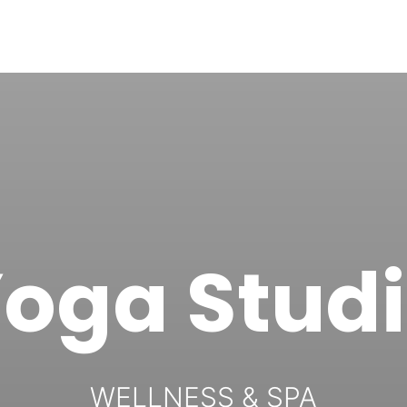
oga Stud
WELLNESS & SPA