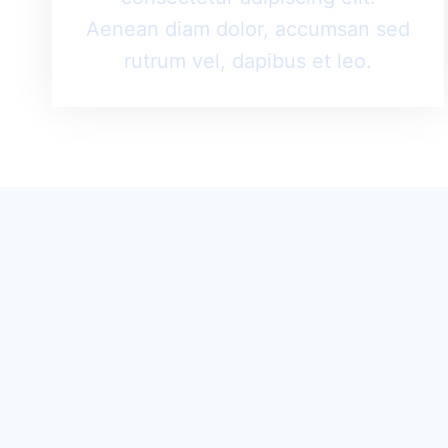
Aenean diam dolor, accumsan sed
rutrum vel, dapibus et leo.