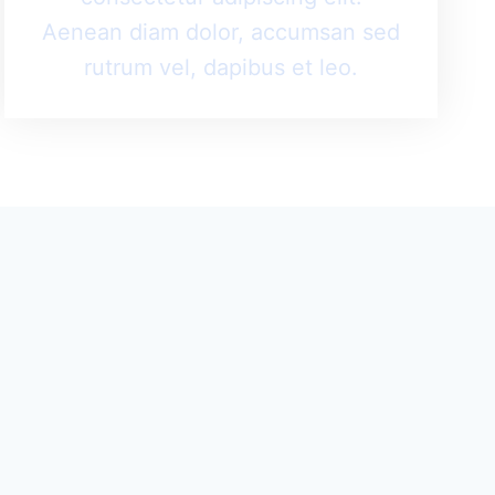
Aenean diam dolor, accumsan sed
rutrum vel, dapibus et leo.