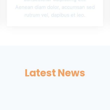
Aenean diam dolor, accumsan sed
rutrum vel, dapibus et leo.
Latest News